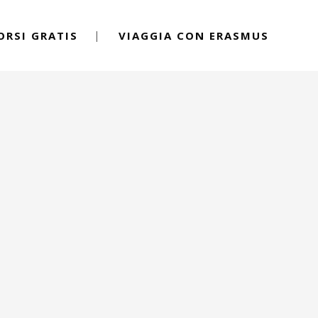
ORSI GRATIS
VIAGGIA CON ERASMUS